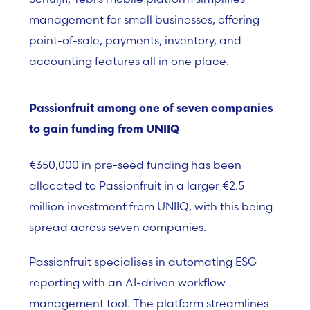
management for small businesses, offering
point-of-sale, payments, inventory, and
accounting features all in one place.
Passionfruit among one of seven companies
to gain funding from UNIIQ
€350,000 in pre-seed funding has been
allocated to
Passionfruit
in a larger €2.5
million investment from
UNIIQ
, with this being
spread across seven companies.
Passionfruit specialises in automating ESG
reporting with an AI-driven workflow
management tool. The platform streamlines