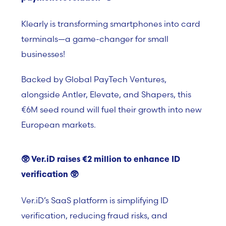
Klearly is transforming smartphones into card
terminals—a game-changer for small
businesses!
Backed by Global PayTech Ventures,
alongside Antler, Elevate, and Shapers, this
€6M seed round will fuel their growth into new
European markets.
🥸
Ver.iD raises €2 million to enhance ID
verification
🥸
Ver.iD’s
SaaS platform i
s simplifying ID
verification, reducing fraud risks, and