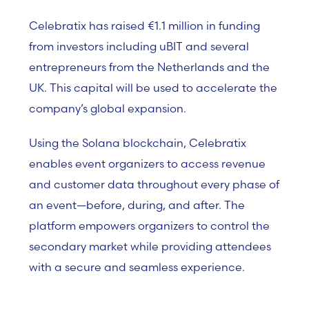
Celebratix has raised €1.1 million in funding
from investors including uBIT and several
entrepreneurs from the Netherlands and the
UK. This capital will be used to accelerate the
company’s global expansion.
Using the Solana blockchain, Celebratix
enables event organizers to access revenue
and customer data throughout every phase of
an event—before, during, and after. The
platform empowers organizers to control the
secondary market while providing attendees
with a secure and seamless experience.