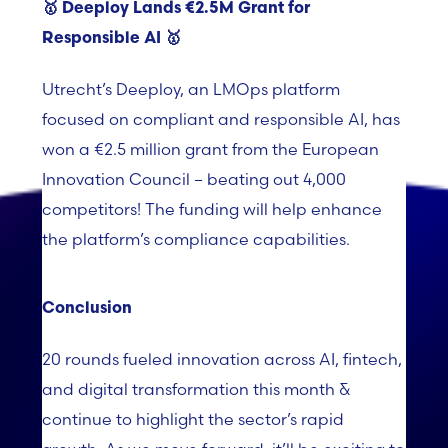
🥇 Deeploy Lands
€2.5M Grant for
Responsible AI
🥇
Utrecht’s
Deeploy
, an
LMOps
platform
focused on compliant and responsible AI, has
won a €2.5 million grant from the European
Innovation Council – beating out 4,000
competitors! The funding will help enhance
the platform’s compliance capabilities.
Conclusion
20 rounds fueled innovation across AI, fintech,
and digital transformation this month &
continue to highlight the sector’s rapid