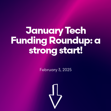
January Tech
Funding Roundup: a
strong start!
February 3, 2025