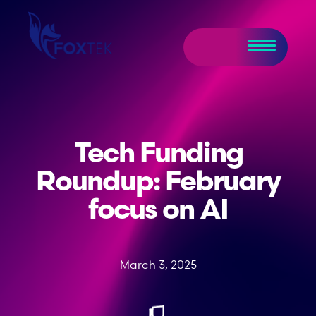
Tech Funding
Roundup: February
focus on AI
March 3, 2025