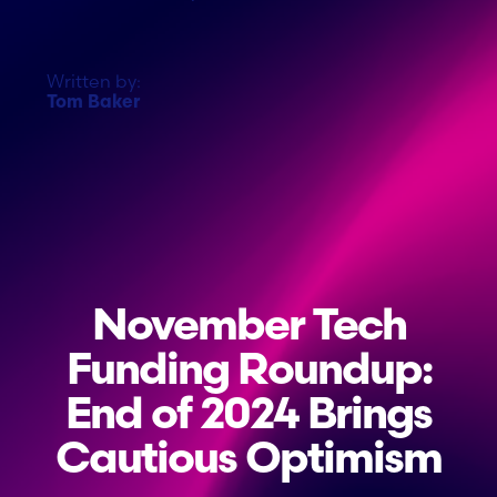
Written by:
Tom Baker
November Tech
Funding Roundup:
End of 2024 Brings
Cautious Optimism