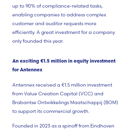
up to 90% of compliance-related tasks,
enabling companies to address complex
customer and auditor requests more
efficiently. A great investment for a company
only founded this year.
An exciting €1.5 million in equity investment
for Antennex
Antennex
received a €1.5 million investment
from
Value Creation Capital (VCC) and
Brabantse Ontwikkelings Maatschappij (BOM)
to support its commercial growth.
Founded in 2023 as a spinoff from Eindhoven