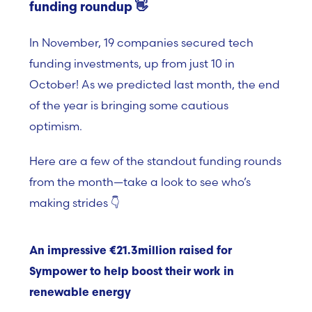
funding roundup 👋
In November, 19 companies secured tech
funding investments, up from just 10 in
October! As we predicted last month, the end
of the year is bringing
some cautious
optimism.
Here are a few of the standout funding rounds
from the month—take a look to see who’s
making strides 👇
An impressive €21.3million raised for
Sympower to help boost their work in
renewable energy