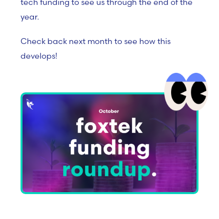
tech funding to see us through the end of the
year.
Check back next month to see how this
develops!