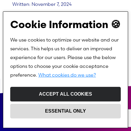
Written: November 7, 2024
Cookie Information 🍪
Written by:
We use cookies to optimize our website and our
services. This helps us to deliver an improved
experience for our users. Please use the below
options to choose your cookie acceptance
preference.
What cookies do we use?
ACCEPT ALL COOKIES
ESSENTIAL ONLY