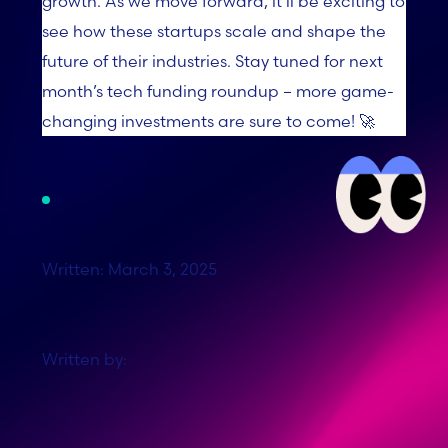
growth. As we move forward, it’ll be exciting to
see how these startups scale and shape the
future of their industries. Stay tuned for next
month’s tech funding roundup – more game-
changing investments are sure to come! 🚀
Written: March 3, 2025
Written by: