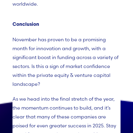
worldwide.
Conclusion
November has proven to be a promising
month for innovation and growth, with a
significant boost in funding across a variety of
sectors. Is this a sign of market confidence
within the private equity & venture capital
landscape?
As we head into the final stretch of the year,
the momentum continues to build, and it’s
clear that many of these companies are
poised for even greater success in 2025. Stay