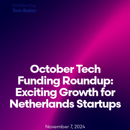
Written by:
Tom Baker
October Tech
Funding Roundup:
Exciting Growth for
Netherlands Startups
November 7, 2024