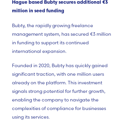
Hague based Bubty secures additional €3
million in seed funding
Bubty, the rapidly growing freelance
management system, has secured €3 million
in funding to support its continued
international expansion.
Founded in 2020, Bubty has quickly gained
significant traction, with one million users
already on the platform. This investment
signals strong potential for further growth,
enabling the company to navigate the
complexities of compliance for businesses
using its services.