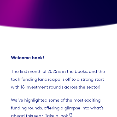
Welcome back!
The first month of 2025 is in the books, and the
tech funding landscape is off to a strong start
with
18 investment rounds
across the sector!
We’ve highlighted some of the most exciting
funding rounds, offering a glimpse into what’s
ahead this year. Take a look 👇