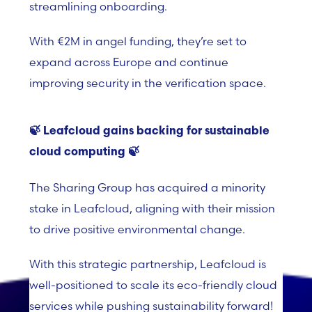
streamlining onboarding.
With €2M in angel funding, they’re set to
expand across Europe and continue
improving security in the verification space.
🍃
Leafcloud gains backing for sustainable
cloud
computing 🍃
The Sharing Group has acquired a minority
stake in Leafcloud, aligning with their mission
to drive positive environmental change.
With this strategic partnership, Leafcloud is
well-positioned to scale its eco-friendly cloud
services while pushing sustainability forward!