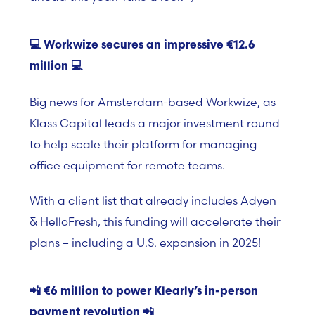
💻
Workwize secures an impressive €12.6
million
💻
Big news for
Amsterdam-based Workwize, as
Klass Capital l
eads a major investment round
to help scale their platform for managing
office equipment for remote teams.
With a client list that already includes
Adyen
& HelloFresh
, this funding will accelerate their
plans – including a U.S. expansion in 2025!
📲
€6 million to power Klearly’s in-person
payment revolution
📲