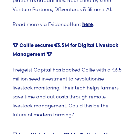
platform’s capabilities. Round led by Keen
Venture Partners, Dff.ventures & SlimmerAI.
Read more via EvidenceHunt
.
here
🐮
Collie secures €3.5M for Digital Livestock
Management
🐮
Freigeist Capital has backed Collie with a €3.5
million seed investment to revolutionise
livestock monitoring. Their tech helps farmers
save time and cut costs through remote
livestock management. Could this be the
future of modern farming?