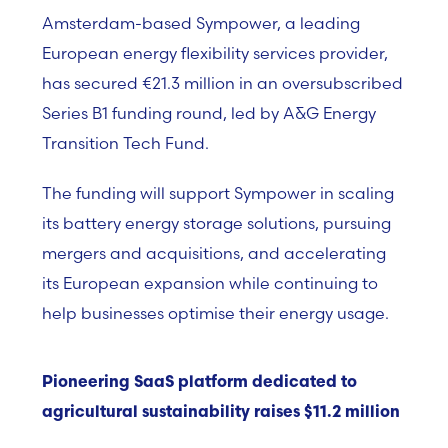
Amsterdam-based Sympower, a leading
European energy flexibility services provider,
has secured €21.3 million in an oversubscribed
Series B1 funding round, led by A&G Energy
Transition Tech Fund.
The funding will support Sympower in scaling
its battery energy storage solutions, pursuing
mergers and acquisitions, and accelerating
its European expansion while continuing to
help businesses optimise their energy usage.
Pioneering SaaS platform dedicated to
agricultural sustainability raises $11.2 million