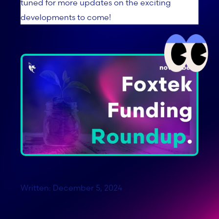
tuned for more updates on the exciting
developments to come!
Written: December 5, 2024