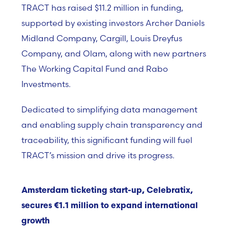
TRACT has raised $11.2 million in funding,
supported by existing investors Archer Daniels
Midland Company, Cargill, Louis Dreyfus
Company, and Olam, along with new partners
The Working Capital Fund and Rabo
Investments.
Dedicated to simplifying data management
and enabling supply chain transparency and
traceability, this significant funding will fuel
TRACT’s mission and drive its progress.
Amsterdam ticketing start-up, Celebratix,
secures €1.1 million to expand international
growth