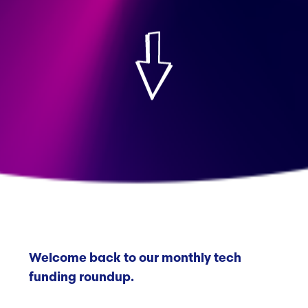
Welcome back to our monthly tech
funding roundup.