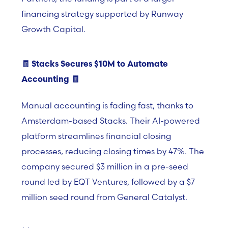
financing strategy supported by Runway
Growth Capital.
🧾
Stacks Secures $10M to Automate
Accounting
🧾
Manual accounting is fading fast, thanks to
Amsterdam-based Stacks. Their AI-powered
platform streamlines financial closing
processes, reducing closing times by 47%. The
company secured $3 million in a pre-seed
round led by EQT Ventures, followed by a
$
7
million seed round from General Catalyst.