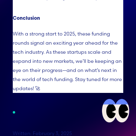
Conclusion
With a strong start to 2025, these funding
rounds signal an exciting year ahead for the
tech industry. As these startups scale and
expand into new markets, we’ll be keeping an
eye on their progress—and on what’s next in
the world of tech funding. Stay tuned for more
updates! 🚀
Written: February 3, 2025