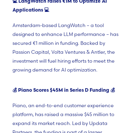
💻
LangWatch raises €1M to Optimize AI
Applications
💻
Amsterdam-based
LangWatch –
a tool
designed to enhance LLM performance – has
secured €1 million in funding. Backed by
Passion Capital, Volta Ventures & Antler, the
investment will fuel hiring efforts to meet the
growing demand for AI optimization.
💰
Piano Scores $45M in Series D Funding
💰
Piano,
an end-to-end customer experience
platform, has raised a massive $45 million to
expand its market reach. Led by
Updata
Partners, the funding is part of a larger