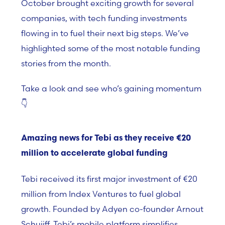
October brought exciting growth for several
companies, with tech funding investments
flowing in to fuel their next big steps. We’ve
highlighted some of the most notable funding
stories from the month.
Take a look and see who’s gaining momentum
👇
Amazing news for Tebi as they receive
€
20
million to accelerate global funding
Tebi
received its first major investment of €20
million from
Index Ventures
to fuel global
growth. Founded by Adyen co-founder
Arnout
Schuijff
, Tebi’s mobile platform simplifies