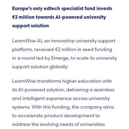
Europe’s only edtech specialist fund invests
€2 million towards AI-powered university
support solution
LearnWise AI,
an innovative university support
platform,
received €2 million in seed funding
in a round led by Emerge, to scale its university
support solution globally.
LearnWise transforms higher education with
its AI-powered solution, delivering a seamless
and intelligent experience across university
systems. With this funding, the company aims
to accelerate product development to
address the evolving needs of universities