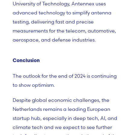
University of Technology, Antennex uses
advanced technology to simplify antenna
testing, delivering fast and precise
measurements for the telecom, automotive,
aerospace, and defense industries.
Conclusion
The outlook for the end of 2024 is continuing
to show optimism.
Despite global economic challenges, the
Netherlands remains a leading European
startup hub, especially in deep tech, AI, and
climate tech and we expect to see further