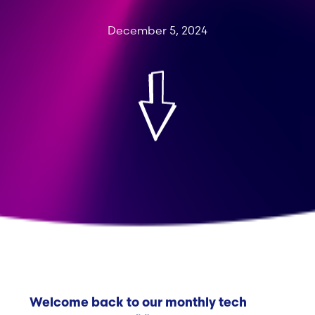
December 5, 2024
Welcome back to our monthly tech