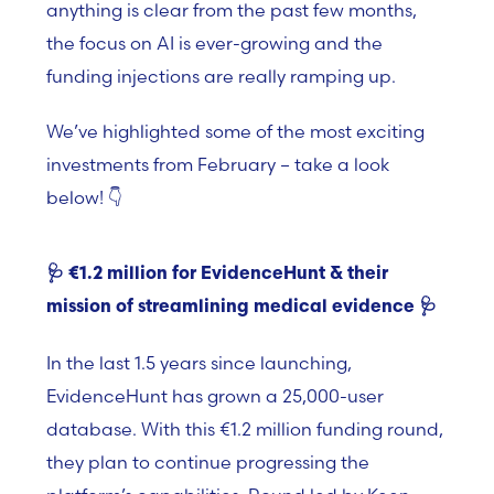
anything is clear from the past few months,
the focus on AI is ever-growing and the
funding injections are really ramping up.
We’ve highlighted some of the most exciting
investments from February – take a look
below! 👇
🩺
€1.2 million for EvidenceHunt & their
mission of streamlining medical evidence
🩺
In the last 1.5 years since launching,
EvidenceHunt has grown a 25,000-user
database. With this
€
1.2 million funding round,
they plan to continue progressing the