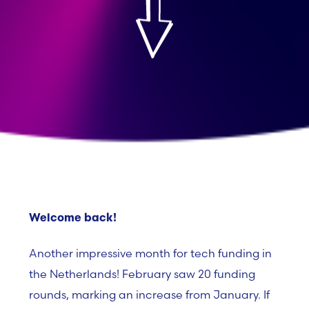
Welcome back!
Another impressive month for tech funding in
the Netherlands! February saw
20 funding
rounds
, marking an increase from January
. If