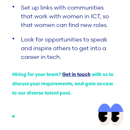
Set up links with communities
that work with women in ICT, so
that women can find new roles.
Look for opportunities to speak
and inspire others to get into a
career in tech.
Hiring for your team?
Get in touch
with us to
discuss your requirements, and gain access
to our diverse talent pool.