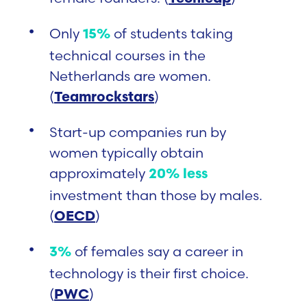
Only
of students taking
15%
technical courses in the
Netherlands are women.
(
)
Teamrockstars
Start-up companies run by
women typically obtain
approximately
20% less
investment than those by males.
(
)
OECD
of females say a career in
3%
technology is their first choice.
(
)
PWC