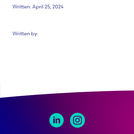
Written: April 25, 2024
Written by: