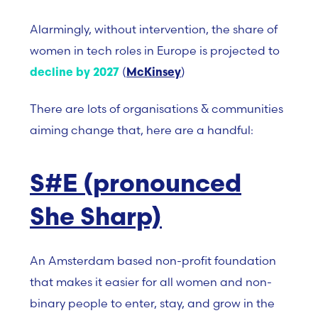
Alarmingly, without intervention, the share of
women in tech roles in Europe is projected to
(
)
decline by 2027
McKinsey
There are lots of organisations & communities
aiming change that, here are a handful:
S#E (pronounced
She Sharp)
An Amsterdam based non-profit foundation
that makes it easier for all women and non-
binary people to enter, stay, and grow in the