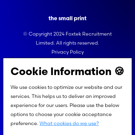
the small print
© Copyright 2024 Foxtek Recruitment
Limited. All rights reserved.
Privacy Policy
Referral Programme Terms
Cookie Information 🍪
We use cookies to optimize our website and our
services. This helps us to deliver an improved
experience for our users. Please use the below
options to choose your cookie acceptance
preference.
What cookies do we use?