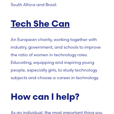
South Africa and Brazil.
Tech She Can
An European charity, working together with
industry, government, and schools to improve
the ratio of women in technology roles.
Educating, equipping and inspiring young
people, especially girls, to study technology
subjects and choose a career in technology.
How can I help?
As an individual, the most important thing you