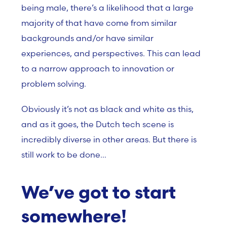
being male, there’s a likelihood that a large
majority of that have come from similar
backgrounds and/or have similar
experiences, and perspectives. This can lead
to a narrow approach to innovation or
problem solving.
Obviously it’s not as black and white as this,
and as it goes, the Dutch tech scene is
incredibly diverse in other areas. But there is
still work to be done…
We’ve got to start
somewhere!