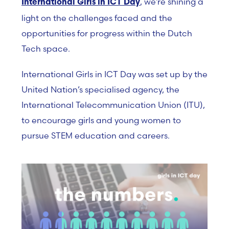
, we’re shining a
International Girls in ICT Day
light on the challenges faced and the
opportunities for progress within the Dutch
Tech space.
International Girls in ICT Day was set up by
the
United Nation’s specialised agency, the
International Telecommunication Union (ITU),
to encourage girls and young women to
pursue STEM education and careers.