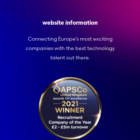
website information
Connecting Europe’s most exciting
companies with the best technology
talent out there.