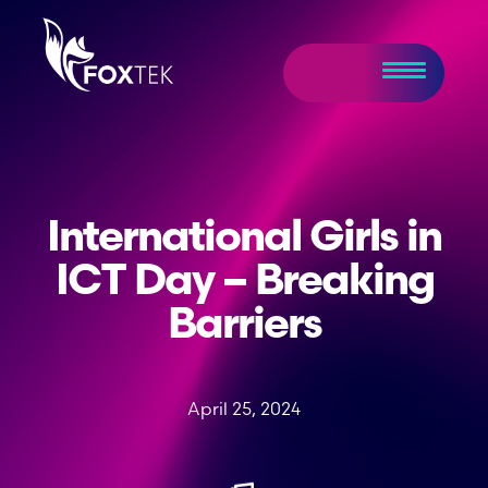
International Girls in
ICT Day – Breaking
Barriers
April 25, 2024