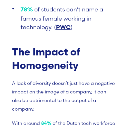
of students can’t name a
78%
famous female working in
technology. (
)
PWC
The Impact of
Homogeneity
A lack of diversity doesn’t just have a negative
impact on the image of a company, it can
also be detrimental to the output of a
company.
With around
of the Dutch tech workforce
84%