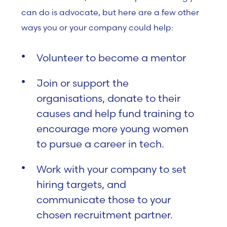
can do is advocate, but here are a few other
ways you or your company could help:
Volunteer to become a mentor
Join or support the
organisations, donate to their
causes and help fund training to
encourage more young women
to pursue a career in tech.
Work with your company to set
hiring targets, and
communicate those to your
chosen recruitment partner.