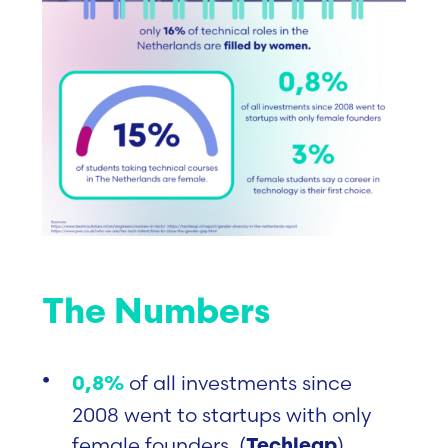
The Numbers
of all investments since
0,8%
2008 went to startups with only
female founde
rs. (
)
Techleap