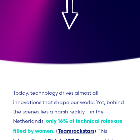
Today, technology drives almost all
innovations that shape our world. Yet, behind
the scenes lies a harsh reality – in the
Netherlands,
only 16% of technical roles are
(
)
This
filled by women.
Teamrockstars