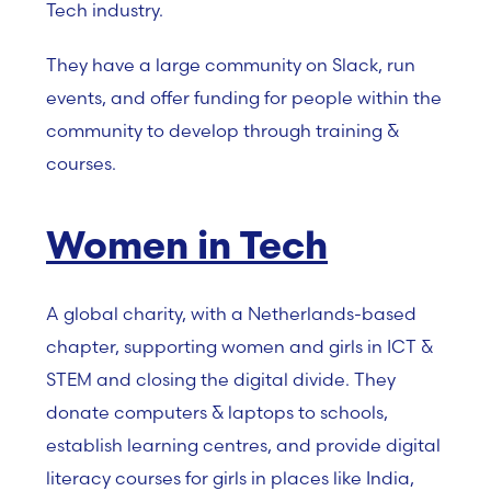
Tech industry.
They have a large community on Slack, run
events, and offer funding for people within the
community to develop through training &
courses.
Women in Tech
A global charity, with a Netherlands-based
chapter, supporting women and girls in ICT &
STEM and closing the digital divide. They
donate computers & laptops to schools,
establish learning centres, and provide digital
literacy courses for girls in places like India,