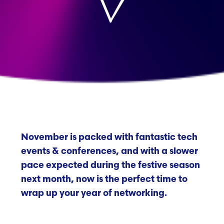
November is packed with fantastic tech
events & conferences, and with a slower
pace expected during the festive season
next month, now is the perfect time to
wrap up your year of networking.