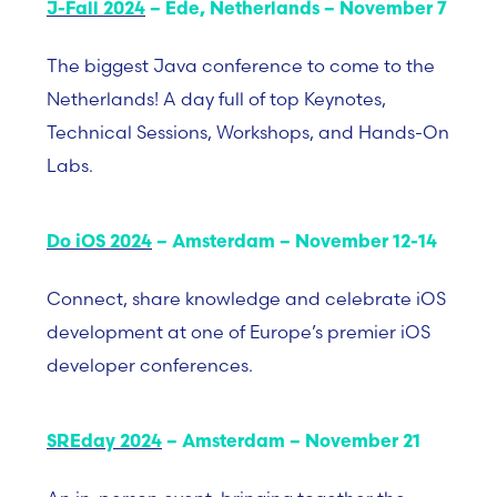
J-Fall 2024
– Ede, Netherlands – November 7
The biggest Java conference to come to the
Netherlands! A day full of top Keynotes,
Technical Sessions, Workshops, and Hands-On
Labs.
Do iOS 2024
– Amsterdam – November 12-14
Connect, share knowledge and celebrate iOS
development at one of Europe’s premier iOS
developer conferences.
SREday 2024
– Amsterdam – November 21