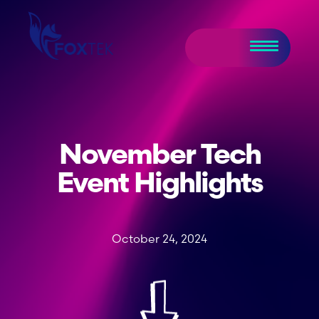
November Tech
Event Highlights
October 24, 2024