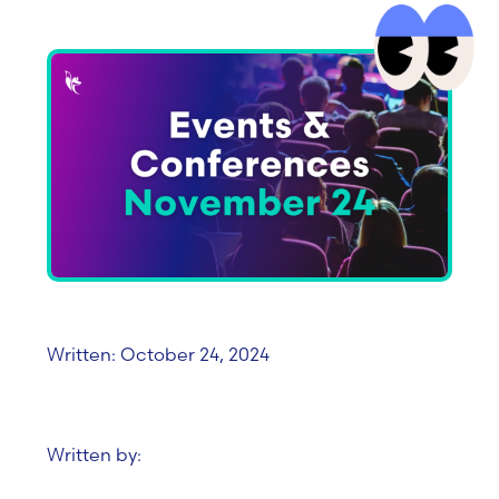
Written: October 24, 2024
Written by: