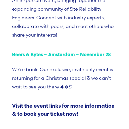
An in-person event, bringing together the
expanding community of Site Reliability
Engineers. Connect with industry experts,
collaborate with peers, and meet others who
share your interests!
Beers & Bytes – Amsterdam – November 28
We’re back! Our exclusive, invite only event is
returning for a Christmas special & we can’t
wait to see you there 🎄❄️🍺
Visit the event links for more information
& to book your ticket now!