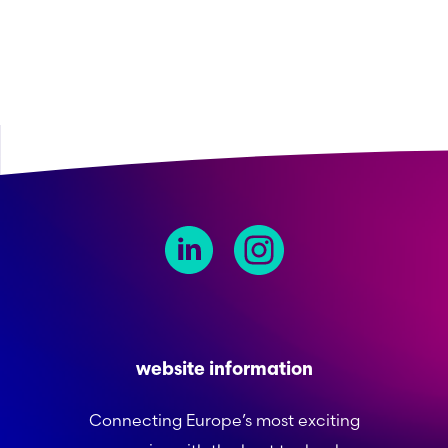
website information
Connecting Europe’s most exciting