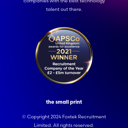
companies with the best technology
talent out there.
the small print
© Copyright 2024 Foxtek Recruitment
Limited. All rights reserved.