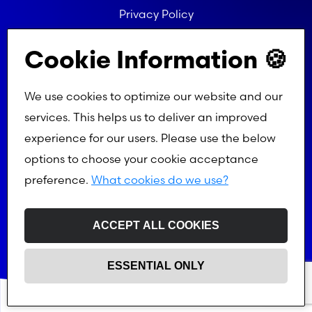
Privacy Policy
Referral Programme Terms
Cookie Information 🍪
We use cookies to optimize our website and our
services. This helps us to deliver an improved
experience for our users. Please use the below
options to choose your cookie acceptance
preference.
What cookies do we use?
ACCEPT ALL COOKIES
ESSENTIAL ONLY