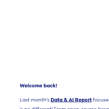
Welcome back!
Last month’s
focuse
Data & AI Report
is no different! From open-source bre