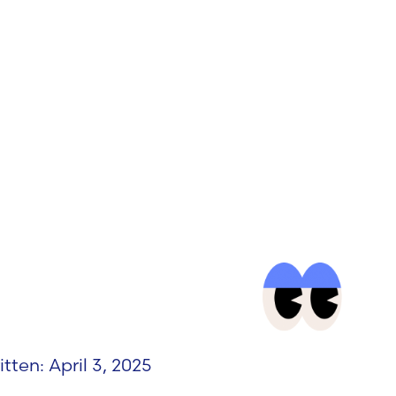
itten: April 3, 2025