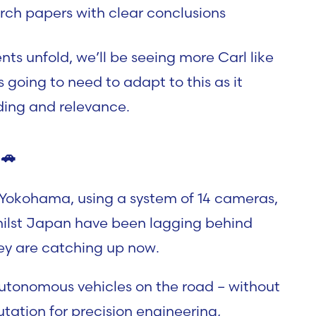
rch papers with clear conclusions
ts unfold, we’ll be seeing more Carl like
going to need to adapt to this as it
ding and relevance.
🚗
n Yokohama, using a system of 14 cameras,
Whilst Japan have been lagging behind
hey are catching up now.
 autonomous vehicles on the road – without
tation for precision engineering,