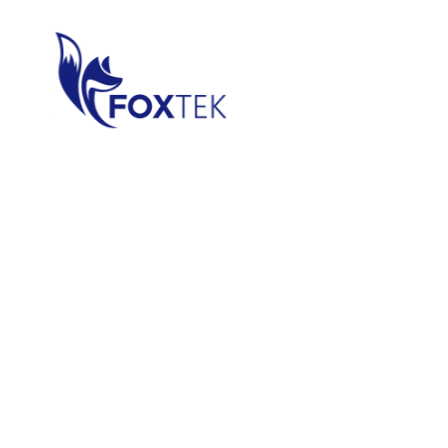
Data & A