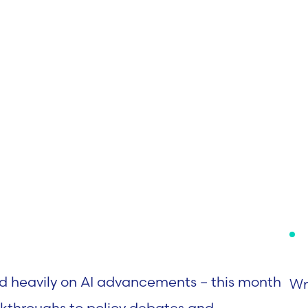
d heavily on AI advancements – this month
Wr
akthroughs to policy debates and