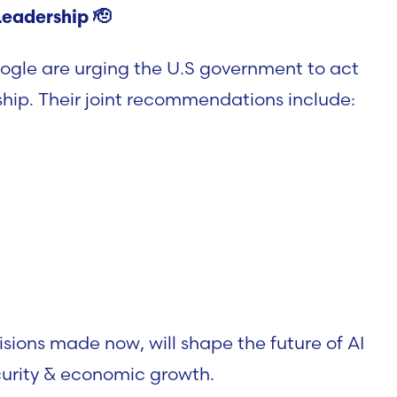
Leadership
🫡
ogle are urging the U.S government to act
rship. Their joint recommendations include:
sions made now, will shape the future of AI
urity & economic growth.