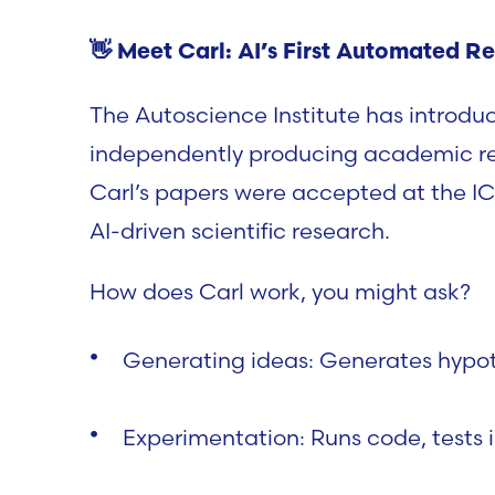
👋
Meet Carl: AI’s First Automated Re
The
Autoscience Institute
has introdu
independently producing academic re
Carl’s papers were accepted at the
IC
AI-driven scientific research.
How does Carl work, you might ask?
Generating ideas:
Generates hypoth
Experimentation:
Runs code, tests 