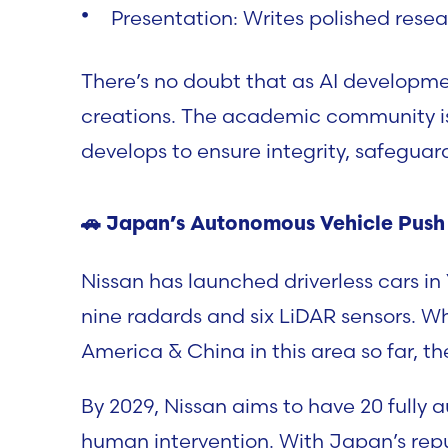
Presentation:
Writes polished resea
There’s no doubt that as AI developmen
creations. The academic community is 
develops to ensure integrity, safeguar
🚗
Japan’s Autonomous Vehicle Push
Nissan has launched driverless cars i
nine radards and six LiDAR sensors. 
America & China in this area so far, t
By 2029, Nissan aims to have 20 fully
human intervention. With Japan’s repu