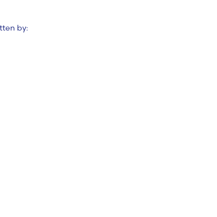
tten by: