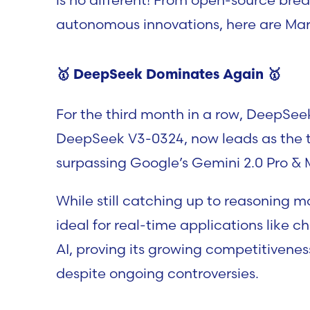
autonomous innovations, here are March
🥇 D
eepSeek Dominates Again
🥇
For the third month in a row, DeepSee
DeepSeek V3-0324, now leads as the 
surpassing Google’s Gemini 2.0 Pro & 
While still catching up to reasoning m
ideal for real-time applications like c
AI, proving its growing competitivene
despite ongoing controversies.