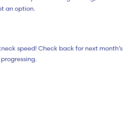
ot an option.
akneck speed! Check back for next month’s
 progressing.
 Report – AI Rema