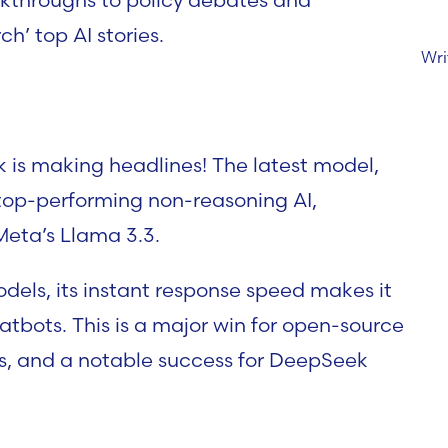
’ top AI stories.
Wri
k is making headlines! The latest model,
top-performing non-reasoning AI,
Meta’s Llama 3.3.
odels, its instant response speed makes it
hatbots. This is a major win for open-source
ss, and a notable success for DeepSeek