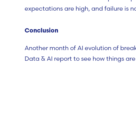
expectations are high, and failure is n
Conclusion
Another month of AI evolution of bre
Data & AI report to see how things are
Data & AI