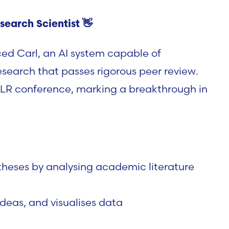
search Scientist
👋
ced
Carl
, an AI system capable of
search that passes rigorous
peer review
.
LR conference
, marking a breakthrough in
eses by analysing academic literature
ideas, and visualises data