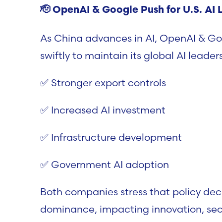
🫡
OpenAI & Google Push for U.S. AI 
As China advances in AI, OpenAI & Go
swiftly to maintain its global AI leade
✅ Stronger export controls
✅ Increased AI investment
✅ Infrastructure development
✅ Government AI adoption
Both companies stress that policy deci
dominance, impacting innovation, sec