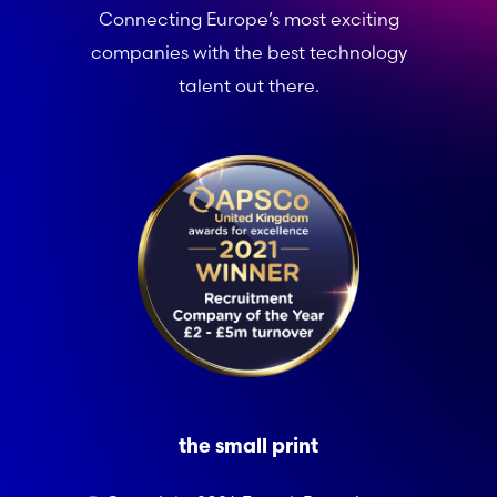
Connecting Europe’s most exciting
companies with the best technology
talent out there.
the small print