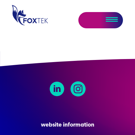
website information