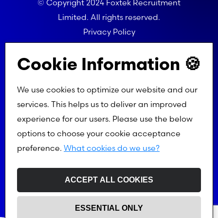
© Copyright 2024 Foxtek Recruitment
Limited. All rights reserved.
Privacy Policy
Referral Programme Terms
Cookie Information 🍪
We use cookies to optimize our website and our
services. This helps us to deliver an improved
experience for our users. Please use the below
options to choose your cookie acceptance
preference.
What cookies do we use?
ACCEPT ALL COOKIES
ESSENTIAL ONLY