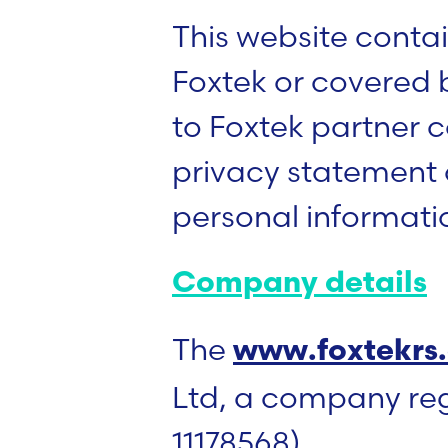
This website contain
Foxtek or covered 
to Foxtek partner
privacy statement o
personal informati
Company details
The
www.foxtekrs
Ltd, a company re
11178568).