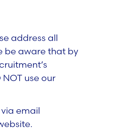
se address all
se be aware that by
cruitment’s
O NOT use our
 via email
website.