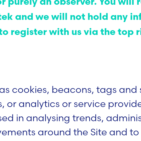
or purely an observer. You wil
ek and we will not hold any in
o register with us via the top r
.
as cookies, beacons, tags and 
s, or analytics or service provid
ed in analysing trends, administ
vements around the Site and to