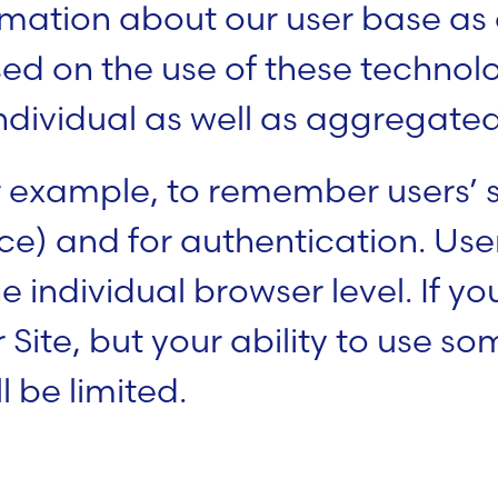
ation about our user base as a
sed on the use of these technol
dividual as well as aggregated
 example, to remember users’ se
e) and for authentication. User
e individual browser level. If yo
r Site, but your ability to use s
l be limited.