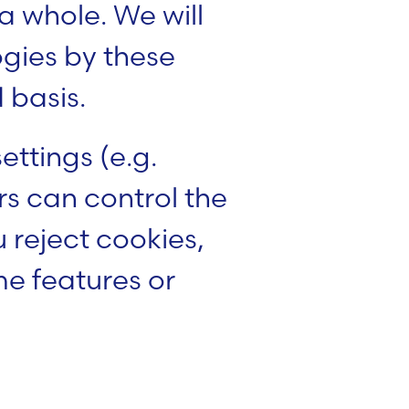
 whole. We will
ogies by these
 basis.
ttings (e.g.
s can control the
u reject cookies,
ome features or