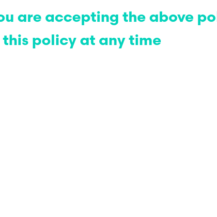
 you are accepting the above po
this policy at any time