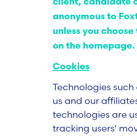
client, candidate 
anonymous to Foxt
unless you choose t
on the homepage
Cookies
Technologies such 
us and our affiliate
technologies are us
tracking users’ mo