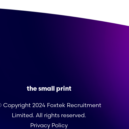
the small print
 Copyright 2024 Foxtek Recruitment
Limited. All rights reserved.
Privacy Policy