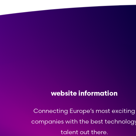
website information
Connecting Europe’s most exciting
companies with the best technolog
talent out there.