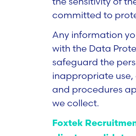
the sensitivity of 
committed to protect
Any information yo
with the Data Prot
safeguard the perso
inappropriate use, 
and procedures appr
we collect.
Foxtek Recruitment