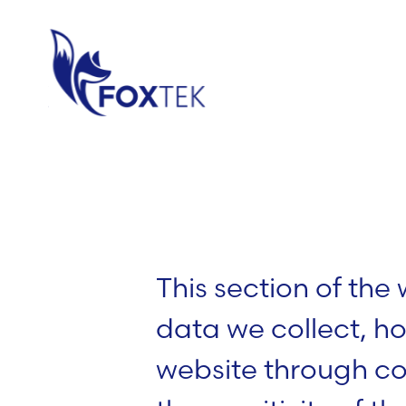
This section of the
data we collect, ho
website through c