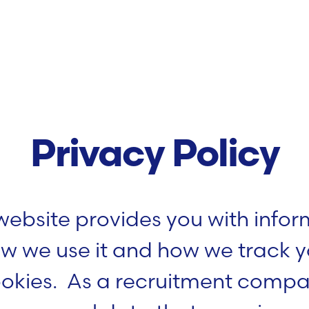
Privacy Policy
 website provides you with info
w we use it and how we track yo
ookies. As a recruitment comp