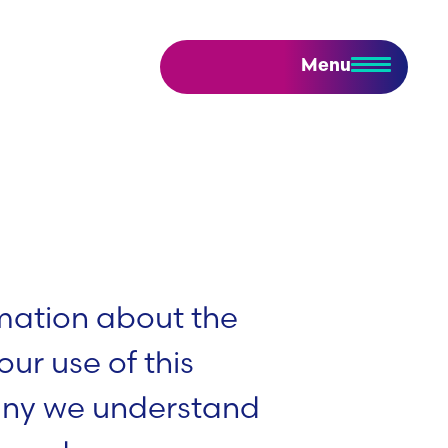
Menu
rmation about the
ur use of this
any we understand