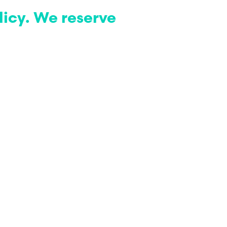
licy. We reserve