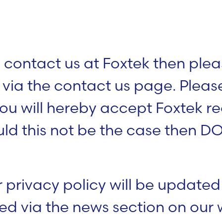
 contact us at Foxtek then plea
s via the contact us page. Plea
ou will hereby accept Foxtek re
uld this not be the case then D
 privacy policy will be updated
ted via the news section on our 