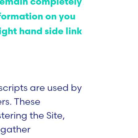
l remain completely
formation on you
ight hand side link
scripts are used by
ers. These
ering the Site,
 gather