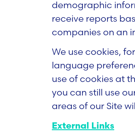
demographic inform
receive reports ba
companies on an in
We use cookies, for
language preferenc
use of cookies at th
you can still use ou
areas of our Site wil
External Links