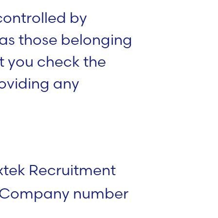
 controlled by
 as those belonging
 you check the
roviding any
xtek Recruitment
s (Company number