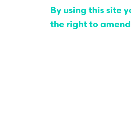
By using this site
the right to amend 