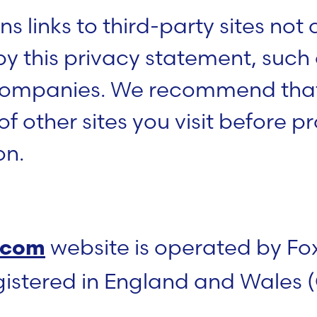
s links to third-party sites not
by this privacy statement, such
 companies. We recommend that
f other sites you visit before p
on.
website is operated by Fo
.com
gistered in England and Wale