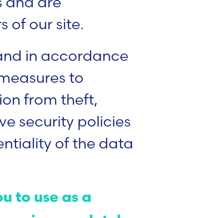
us and are
 of our site.
 and in accordance
 measures to
on from theft,
e security policies
ntiality of the data
u to use as a