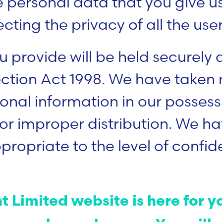
the personal data that you give 
ing the privacy of all the users
u provide will be held securely
ection Act 1998. We have taken
nal information in our possessi
or improper distribution. We hav
opriate to the level of confide
 Limited website is here for yo