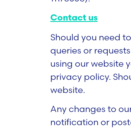
Contact us
Should you need to
queries or request
using our website y
privacy policy. Sho
website.
Any changes to our
notification or pos