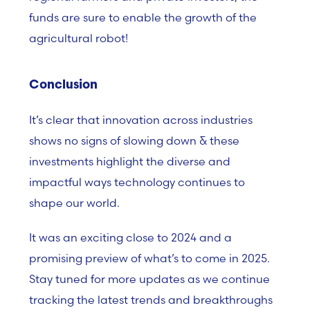
funds are sure to enable the growth of the
agricultural robot!
Conclusion
It’s clear that innovation across industries
shows no signs of slowing down & these
investments highlight the diverse and
impactful ways technology continues to
shape our world.
It was an exciting close to 2024 and a
promising preview of what’s to come in 2025.
Stay tuned for more updates as we continue
tracking the latest trends and breakthroughs