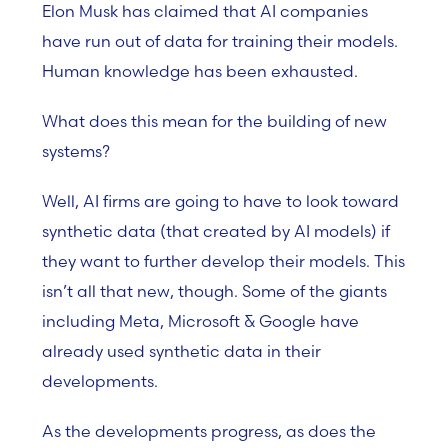
Elon Musk has claimed that AI companies
have run out of data for training their models.
Human knowledge has been exhausted.
What does this mean for the building of new
systems?
Well, AI firms are going to have to look toward
synthetic data (that created by AI models) if
they want to further develop their models. This
isn’t all that new, though. Some of the giants
including Meta, Microsoft & Google have
already used synthetic data in their
developments.
As the developments progress, as does the