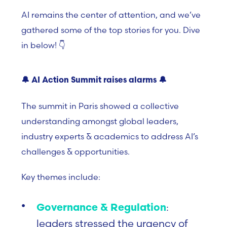
AI remains the center of attention, and we’ve
gathered some of the top stories for you. Dive
in below! 👇
🔔
AI Action Summit raises alarms
🔔
The summit in Paris showed a collective
understanding amongst global leaders,
industry experts & academics to address AI’s
challenges & opportunities.
Key themes include:
:
Governance & Regulation
leaders stressed the urgency of