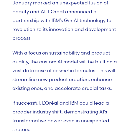
January marked an unexpected fusion of
beauty and AI. L’Oréal announced a
partnership with IBM’s GenAI technology to
revolutionize its innovation and development
process.
With a focus on sustainability and product
quality, the custom AI model will be built on a
vast database of cosmetic formulas. This will
streamline new product creation, enhance
existing ones, and accelerate crucial tasks.
If successful, L’Oréal and IBM could lead a
broader industry shift, demonstrating AI’s
transformative power even in unexpected
sectors.