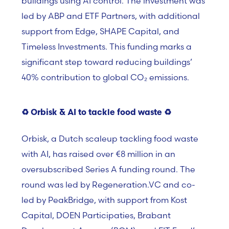
buildings using AI control. The investment was
led by ABP and ETF Partners, with additional
support from Edge, SHAPE Capital, and
Timeless Investments. This funding marks a
significant step toward reducing buildings’
40% contribution to global CO₂ emissions.
♻️
Orbisk & AI to tackle food waste
♻️
Orbisk, a Dutch scaleup tackling food waste
with AI, has raised over €8 million in an
oversubscribed Series A funding round. The
round was led by Regeneration.VC and co-
led by PeakBridge, with support from Kost
Capital, DOEN Participaties, Brabant