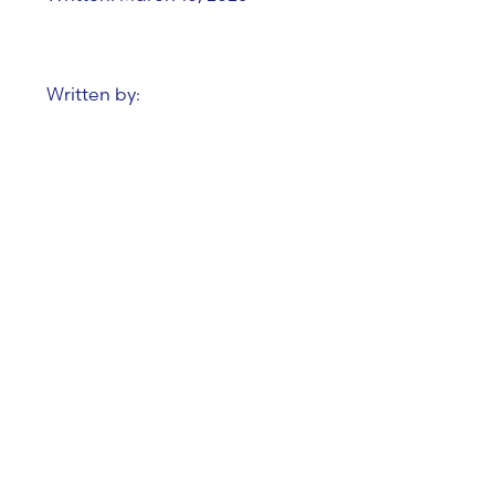
Written by:
Data & AI Report –
Trends from January
2025