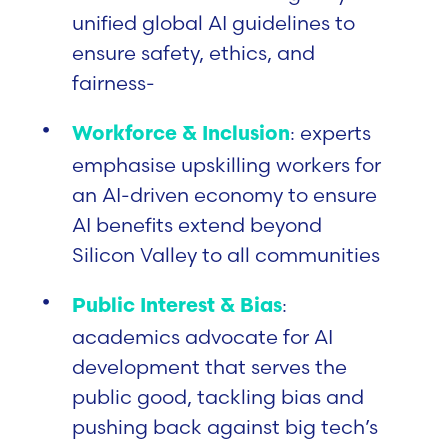
unified global AI guidelines to
ensure safety, ethics, and
fairness-
: experts
Workforce & Inclusion
emphasise upskilling workers for
an AI-driven economy to ensure
AI benefits extend beyond
Silicon Valley to all communities
:
Public Interest & Bias
academics advocate for AI
development that serves the
public good, tackling bias and
pushing back against big tech’s