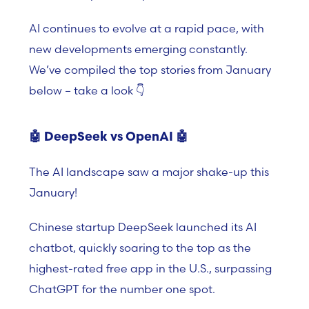
AI continues to evolve at a rapid pace, with
new developments emerging constantly.
We’ve compiled the top stories from January
below – take a look
👇
🤖
DeepSeek vs OpenAI
🤖
The AI landscape saw a major shake-up this
January!
Chinese startup DeepSeek launched its AI
chatbot, quickly soaring to the top as the
highest-rated free app in the U.S., surpassing
ChatGPT for the number one spot.