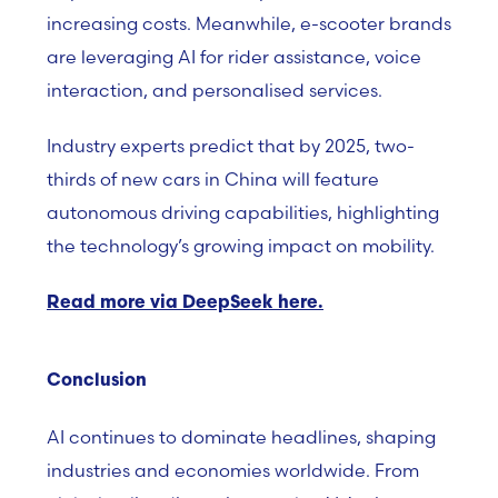
increasing costs. Meanwhile, e-scooter brands
are leveraging AI for rider assistance, voice
interaction, and personalised services.
Industry experts predict that by 2025, two-
thirds of new cars in China will feature
autonomous driving capabilities, highlighting
the technology’s growing impact on mobility.
Read more via DeepSeek here.
Conclusion
AI continues to dominate headlines, shaping
industries and economies worldwide. From