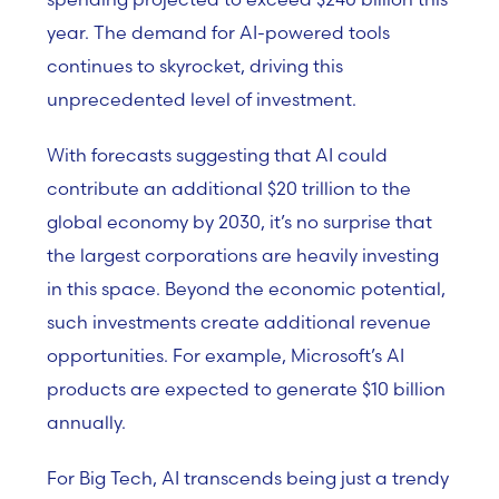
year. The demand for AI-powered tools
continues to skyrocket, driving this
unprecedented level of investment.
With forecasts suggesting that AI could
contribute an additional $20 trillion to the
global economy by 2030, it’s no surprise that
the largest corporations are heavily investing
in this space. Beyond the economic potential,
such investments create additional revenue
opportunities. For example, Microsoft’s AI
products are expected to generate $10 billion
annually.
For Big Tech, AI transcends being just a trendy