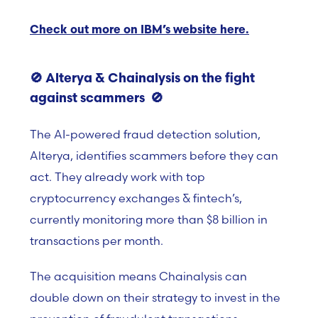
Check out more on IBM’s website here.
🚫
Alterya & Chainalysis on the fight
against scammers
🚫
The AI-powered fraud detection solution,
Alterya, identifies scammers before they can
act. They already work with top
cryptocurrency exchanges & fintech’s,
currently monitoring more than $8 billion in
transactions per month.
The acquisition means Chainalysis can
double down on their strategy to invest in the