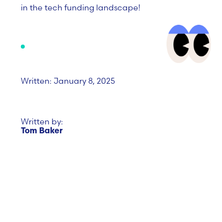
in the tech funding landscape!
Written: January 8, 2025
Written by:
Tom Baker