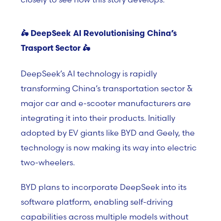
🛵
DeepSeek AI Revolutionising China’s
Trasport Sector
🛵
DeepSeek’s AI technology is rapidly
transforming China’s transportation sector &
major car and e-scooter manufacturers are
integrating it into their products. Initially
adopted by EV giants like BYD and Geely, the
technology is now making its way into electric
two-wheelers.
BYD plans to incorporate DeepSeek into its
software platform, enabling self-driving
capabilities across multiple models without