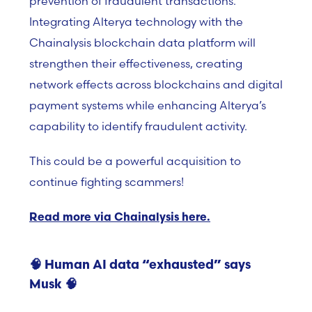
prevention of fraudulent transactions.
Integrating Alterya technology with the
Chainalysis blockchain data platform will
strengthen their effectiveness, creating
network effects across blockchains and digital
payment systems while enhancing Alterya’s
capability to identify fraudulent activity.
This could be a powerful acquisition to
continue fighting scammers!
Read more via Chainalysis here.
🧠
Human AI data “exhausted” says
Musk
🧠