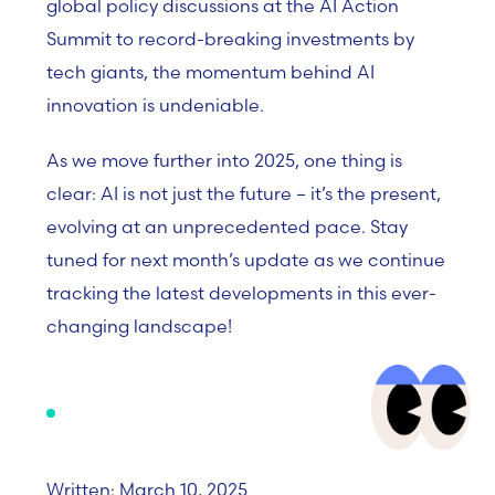
global policy discussions at the AI Action
Summit to record-breaking investments by
tech giants, the momentum behind AI
innovation is undeniable.
As we move further into 2025, one thing is
clear: AI is not just the future – it’s the present,
evolving at an unprecedented pace. Stay
tuned for next month’s update as we continue
tracking the latest developments in this ever-
changing landscape!
Written: March 10, 2025