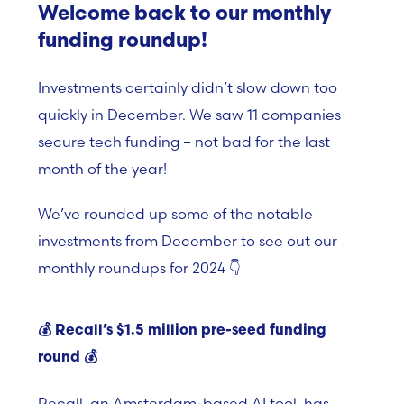
Welcome back to our monthly
funding roundup!
Investments certainly didn’t slow down too
quickly in December. We saw 11 companies
secure tech funding – not bad for the last
month of the year!
We’ve rounded up some of the notable
investments from December to see out our
monthly roundups for 2024 👇
💰 Recall’s $1.5 million pre-seed funding
round
💰
Recall, an Amsterdam-based AI tool, has