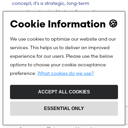
concept; it’s a strategic, long-term
commitment poised to transform entire
industries.
Cookie Information 🍪
We use cookies to optimize our website and our
Samsung’s Second-Generation AI Model:
services. This helps us to deliver an improved
Gauss2
experience for our users. Please use the below
In November, Samsung held its virtual
options to choose your cookie acceptance
Samsung Developer Conference Korea 2024,
preference.
What cookies do we use?
where it unveiled its latest software
innovations and future-focused vision.
ACCEPT ALL COOKIES
A highlight of the conference was the
ESSENTIAL ONLY
introduction of Samsung Gauss2, the second-
generation AI model that promises improved