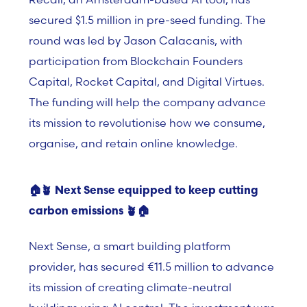
secured $1.5 million in pre-seed funding. The
round was led by Jason Calacanis, with
participation from Blockchain Founders
Capital, Rocket Capital, and Digital Virtues.
The funding will help the company advance
its mission to revolutionise how we consume,
organise, and retain online knowledge.
🏠🪴
Next Sense equipped to keep cutting
carbon emissions
🪴
🏠
Next Sense, a smart building platform
provider, has secured €11.5 million to advance
its mission of creating climate-neutral