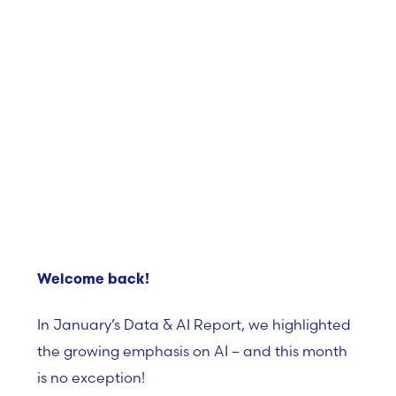
Welcome back!
In January’s Data & AI Report, we highlighted
the growing emphasis on AI – and this month
is no exception!