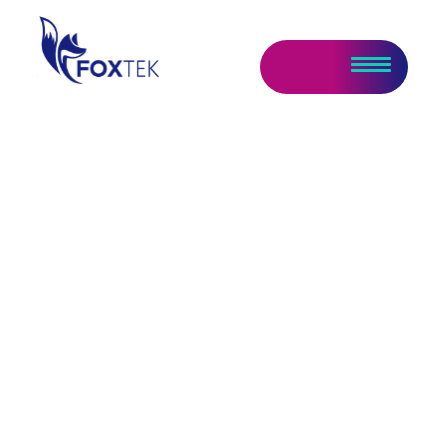
Data & AI Report –
AI Remains Center of
Attention
March 10, 2025