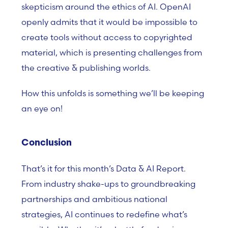
skepticism around the ethics of AI. OpenAI
openly admits that it would be impossible to
create tools without access to copyrighted
material, which is presenting challenges from
the creative & publishing worlds.
How this unfolds is something we’ll be keeping
an eye on!
Conclusion
That’s it for this month’s Data & AI Report.
From industry shake-ups to groundbreaking
partnerships and ambitious national
strategies, AI continues to redefine what’s