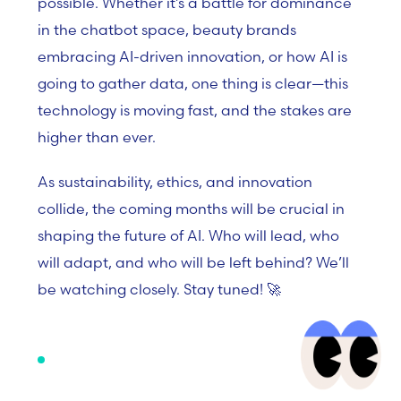
possible. Whether it’s a battle for dominance
in the chatbot space, beauty brands
embracing AI-driven innovation, or how AI is
going to gather data, one thing is clear—this
technology is moving fast, and the stakes are
higher than ever.
As sustainability, ethics, and innovation
collide, the coming months will be crucial in
shaping the future of AI. Who will lead, who
will adapt, and who will be left behind? We’ll
be watching closely. Stay tuned! 🚀