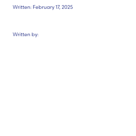
Written: February 17, 2025
Written by:
December Tech
Funding Roundup:
Promising Signs for