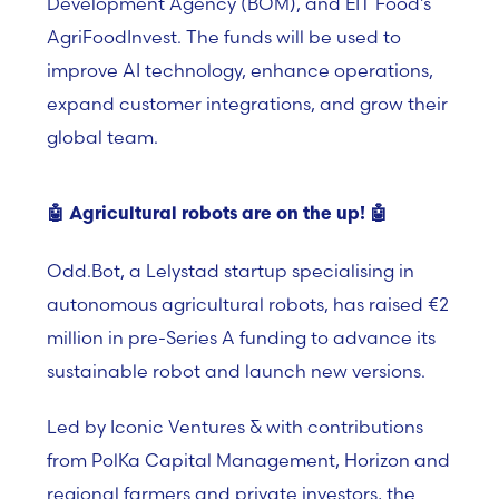
Development Agency (BOM), and EIT Food’s
AgriFoodInvest. The funds will be used to
improve AI technology, enhance operations,
expand customer integrations, and grow their
global team.
🤖
Agricultural robots are on the up!
🤖
Odd.Bot, a Lelystad startup specialising in
autonomous agricultural robots, has raised €2
million in pre-Series A funding to advance its
sustainable robot and launch new versions.
Led by Iconic Ventures & with contributions
from PolKa Capital Management, Horizon and
regional farmers and private investors, the