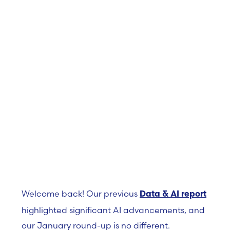
February 17, 2025
Welcome back! Our previous
Data & AI report
highlighted significant AI advancements, and
our January round-up is no different.