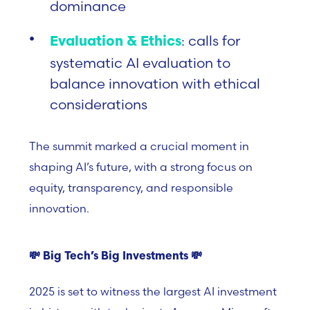
dominance
: calls for
Evaluation & Ethics
systematic AI evaluation to
balance innovation with ethical
considerations
The summit marked a crucial moment in
shaping AI’s future, with a strong focus on
equity, transparency, and responsible
innovation.
💸
Big Tech’s Big Investments
💸
2025 is set to witness the largest AI investment