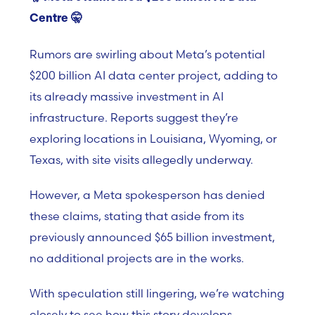
Centre
🤫
Rumors are swirling about Meta’s potential
$200 billion AI data center project, adding to
its already massive investment in AI
infrastructure. Reports suggest they’re
exploring locations in Louisiana, Wyoming, or
Texas, with site visits allegedly underway.
However, a Meta spokesperson has denied
these claims, stating that aside from its
previously announced $65 billion investment,
no additional projects are in the works.
With speculation still lingering, we’re watching
closely to see how this story develops.