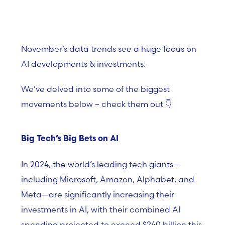
November’s data trends see a huge focus on
AI developments & investments.
We’ve delved into some of the biggest
movements below – check them out
👇
Big Tech’s Big Bets on AI
In 2024, the world’s leading tech giants—
including Microsoft, Amazon, Alphabet, and
Meta—are significantly increasing their
investments in AI, with their combined AI
spending projected to exceed $240 billion this