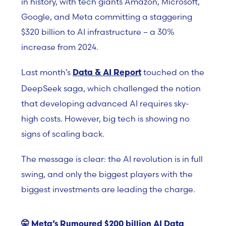
in history, with tech giants Amazon, Microsoft,
Google, and Meta committing a staggering
$320 billion to AI infrastructure – a 30%
increase from 2024.
Last month’s
touched on the
Data & AI Report
DeepSeek saga, which challenged the notion
that developing advanced AI requires sky-
high costs. However, big tech is showing no
signs of scaling back.
The message is clear: the AI revolution is in full
swing, and only the biggest players with the
biggest investments are leading the charge.
🤫
Meta’s Rumoured $200 billion AI Data