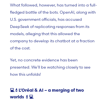
What followed, however, has turned into a full-
fledged battle of the bots. OpenAI, along with
U.S. government officials, has accused
DeepSeek of replicating responses from its
models, alleging that this allowed the
company to develop its chatbot at a fraction
of the cost.
Yet, no concrete evidence has been
presented. We’ll be watching closely to see
how this unfolds!
💻💄L’Oréal & AI – a merging of two
worlds
💄💻