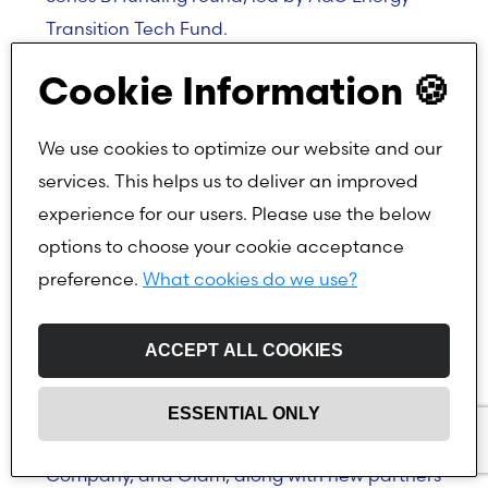
Transition Tech Fund.
The funding will support Sympower in scaling
Cookie Information 🍪
its battery energy storage solutions, pursuing
mergers and acquisitions, and accelerating
We use cookies to optimize our website and our
its European expansion while continuing to
services. This helps us to deliver an improved
help businesses optimise their energy usage.
experience for our users. Please use the below
options to choose your cookie acceptance
preference.
What cookies do we use?
Pioneering SaaS platform dedicated to
agricultural sustainability raises $11.2 million
ACCEPT ALL COOKIES
TRACT has raised $11.2 million in funding,
supported by existing investors Archer Daniels
ESSENTIAL ONLY
Midland Company, Cargill, Louis Dreyfus
Company, and Olam, along with new partners