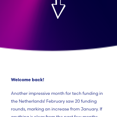
Welcome back!
Another impressive month for tech funding in
the Netherlands! February saw
20 funding
rounds
, marking an increase from January
. If
anything is clear from the past few months,