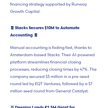
financing strategy supported by Runway
Growth Capital.
🧾
Stacks Secures $10M to Automate
Accounting
🧾
Manual accounting is fading fast, thanks to
Amsterdam-based Stacks. Their AI-powered
platform streamlines financial closing
processes, reducing closing times by 47%. The
company secured $3 million in a pre-seed
round led by EQT Ventures, followed by a
$
7
million seed round from General Catalyst.
🥇 Deeploy Lands
€2.5M Grant for