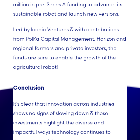
million in pre-Series A funding to advance its
sustainable robot and launch new versions.
Led by Iconic Ventures & with contributions
from PolKa Capital Management, Horizon and
regional farmers and private investors, the
funds are sure to enable the growth of the
agricultural robot!
Conclusion
It’s clear that innovation across industries
shows no signs of slowing down & these
investments highlight the diverse and
impactful ways technology continues to