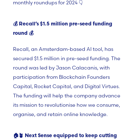
monthly roundups for 2024 👇
💰 Recall’s $1.5 million pre-seed funding
round
💰
Recall, an Amsterdam-based AI tool, has
secured $1.5 million in pre-seed funding. The
round was led by Jason Calacanis, with
participation from Blockchain Founders
Capital, Rocket Capital, and Digital Virtues.
The funding will help the company advance
its mission to revolutionise how we consume,
organise, and retain online knowledge.
🏠🪴
Next Sense equipped to keep cutting