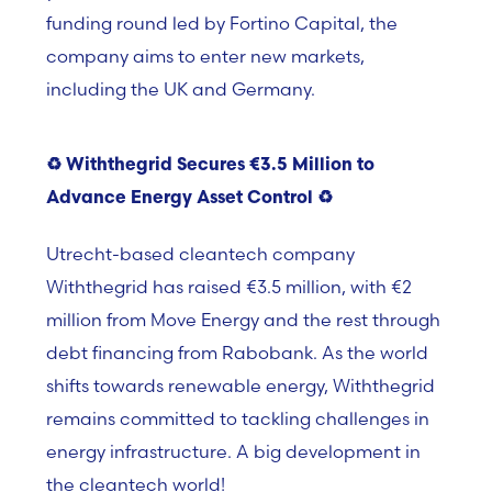
funding round led by Fortino Capital, the
company aims to enter new markets,
including the UK and Germany.
♻️
Withthegrid Secures
€3.5 Million to
Advance Energy Asset Control
♻️
Utrecht-based cleantech company
Withthegrid has raised €3.5 million, with €2
million from Move Energy and the rest through
debt financing from Rabobank. As the world
shifts towards renewable energy, Withthegrid
remains committed to tackling challenges in
energy infrastructure. A big development in
the cleantech world!