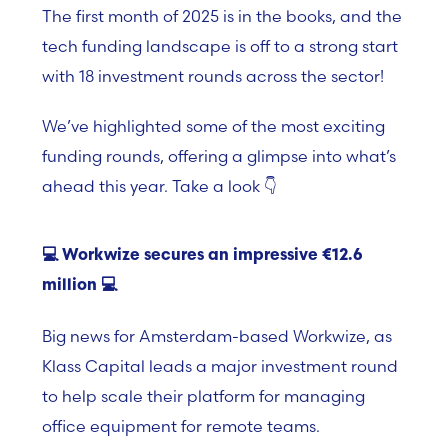
The first month of 2025 is in the books, and the
tech funding landscape is off to a strong start
with
18 investment rounds
across the sector!
We’ve highlighted some of the most exciting
funding rounds, offering a glimpse into what’s
ahead this year. Take a look 👇
💻
Workwize secures an impressive €12.6
million
💻
Big news for
Amsterdam-based Workwize, as
Klass Capital l
eads a major investment round
to help scale their platform for managing
office equipment for remote teams.