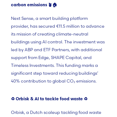
carbon emissions
🪴
🏠
Next Sense, a smart building platform
provider, has secured €11.5 million to advance
its mission of creating climate-neutral
buildings using AI control. The investment was
led by ABP and ETF Partners, with additional
support from Edge, SHAPE Capital, and
Timeless Investments. This funding marks a
significant step toward reducing buildings’
40% contribution to global CO₂ emissions.
♻️
Orbisk & AI to tackle food waste
♻️
Orbisk, a Dutch scaleup tackling food waste