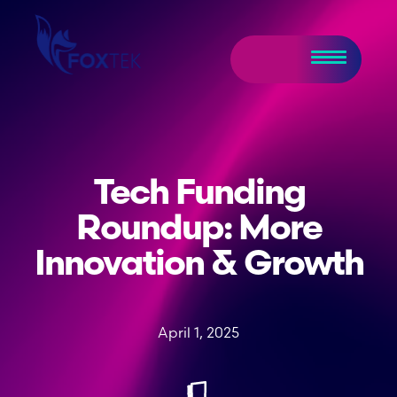
Tech Funding
Roundup: More
Innovation & Growth
April 1, 2025