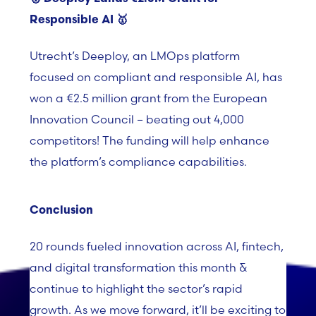
Responsible AI
🥇
Utrecht’s
Deeploy
, an
LMOps
platform
focused on compliant and responsible AI, has
won a €2.5 million grant from the European
Innovation Council – beating out 4,000
competitors! The funding will help enhance
the platform’s compliance capabilities.
Conclusion
20 rounds fueled innovation across AI, fintech,
and digital transformation this month &
continue to highlight the sector’s rapid
growth. As we move forward, it’ll be exciting to