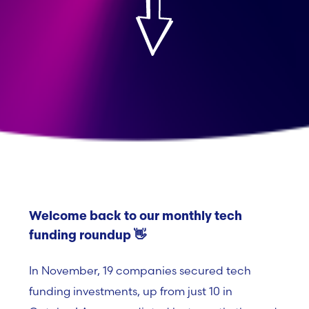
Welcome back to our monthly tech
funding roundup 👋
In November, 19 companies secured tech
funding investments, up from just 10 in