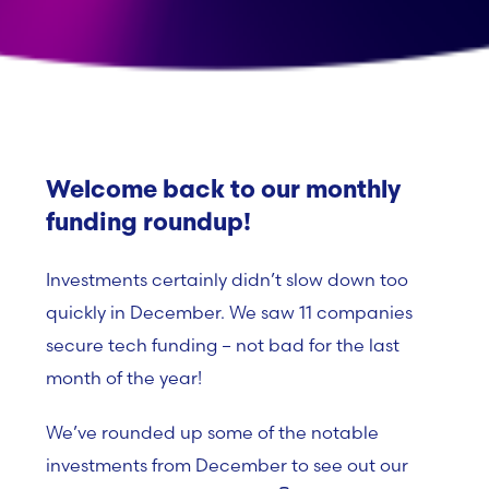
Welcome back to our monthly
funding roundup!
Investments certainly didn’t slow down too
quickly in December. We saw 11 companies
secure tech funding – not bad for the last
month of the year!
We’ve rounded up some of the notable
investments from December to see out our