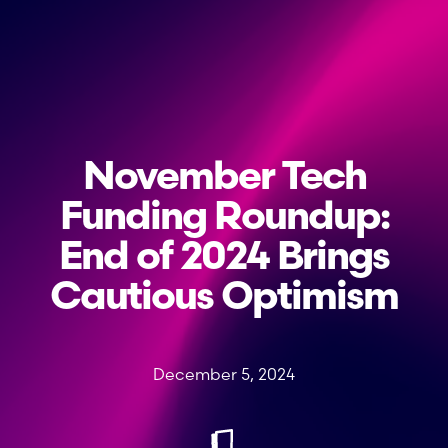
November Tech
Funding Roundup:
End of 2024 Brings
Cautious Optimism
December 5, 2024