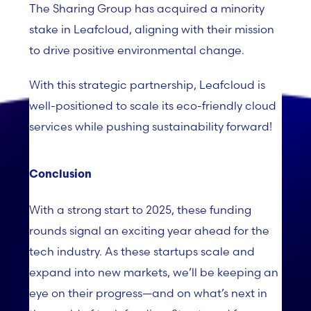
The Sharing Group has acquired a minority
stake in Leafcloud, aligning with their mission
to drive positive environmental change.
With this strategic partnership, Leafcloud is
well-positioned to scale its eco-friendly cloud
services while pushing sustainability forward!
Conclusion
With a strong start to 2025, these funding
rounds signal an exciting year ahead for the
tech industry. As these startups scale and
expand into new markets, we’ll be keeping an
eye on their progress—and on what’s next in