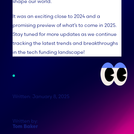
shape our world.
It was an exciting close to 2024 and a
promising preview of what’s to come in 2025.
Stay tuned for more updates as we continue
tracking the latest trends and breakthroughs
in the tech funding landscape!
Written: January 8, 2025
Written by:
Tom Baker