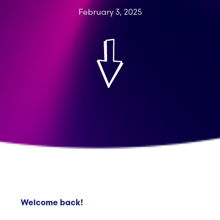
February 3, 2025
Welcome back!