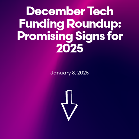
December Tech
Funding Roundup:
Promising Signs for
2025
January 8, 2025