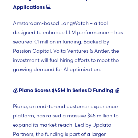
Applications
💻
Amsterdam-based
LangWatch –
a tool
designed to enhance LLM performance – has
secured €1 million in funding. Backed by
Passion Capital, Volta Ventures & Antler, the
investment will fuel hiring efforts to meet the
growing demand for AI optimization.
💰
Piano Scores $45M in Series D Funding
💰
Piano,
an end-to-end customer experience
platform, has raised a massive $45 million to
expand its market reach. Led by
Updata
Partners, the funding is part of a larger