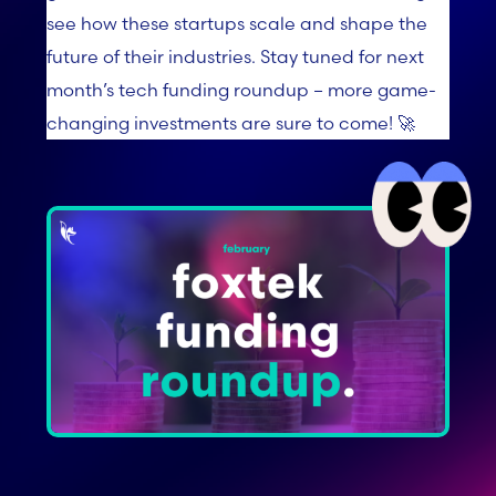
see how these startups scale and shape the
future of their industries. Stay tuned for next
month’s tech funding roundup – more game-
changing investments are sure to come! 🚀