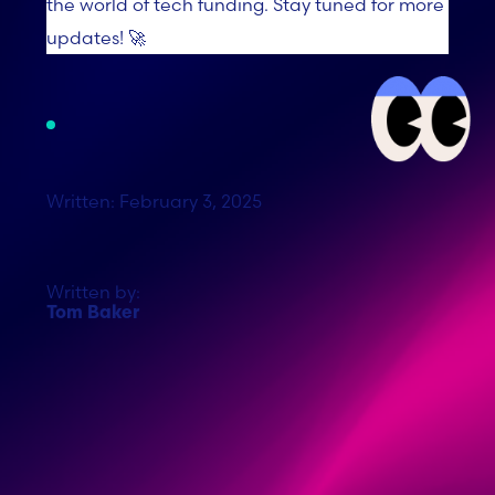
the world of tech funding. Stay tuned for more
updates! 🚀
Written: February 3, 2025
Written by:
Tom Baker