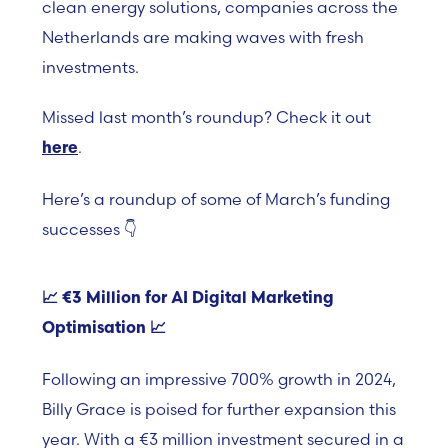
clean energy solutions, companies across the
Netherlands are making waves with fresh
investments.
Missed last month’s roundup? Check it out
.
here
Here’s a roundup of some of March’s funding
successes
👇
📈
€3 Million for AI Digital Marketing
Optimisation 📈
Following an impressive 700% growth in 2024,
Billy Grace is poised for further expansion this
year. With a €3 million investment secured in a