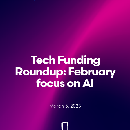
Tech Funding
Roundup: February
focus on AI
March 3, 2025