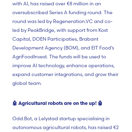
with AI, has raised over €8 million in an
oversubscribed Series A funding round. The
round was led by Regeneration.VC and co-
led by PeakBridge, with support from Kost
Capital, DOEN Participaties, Brabant
Development Agency (BOM), and EIT Food’s
AgriFoodInvest. The funds will be used to
improve AI technology, enhance operations,
expand customer integrations, and grow their
global team.
🤖
Agricultural robots are on the up!
🤖
Odd.Bot, a Lelystad startup specialising in
autonomous agricultural robots, has raised €2