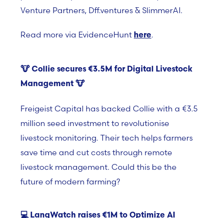
Venture Partners, Dff.ventures & SlimmerAI.
Read more via EvidenceHunt
.
here
🐮
Collie secures €3.5M for Digital Livestock
Management
🐮
Freigeist Capital has backed Collie with a €3.5
million seed investment to revolutionise
livestock monitoring. Their tech helps farmers
save time and cut costs through remote
livestock management. Could this be the
future of modern farming?
💻
LangWatch raises €1M to Optimize AI