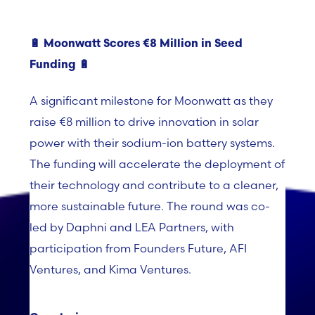
🔋
Moonwatt Scores €8 Million in Seed
Funding
🔋
A significant milestone for Moonwatt as they
raise €8 million to drive innovation in solar
power with their sodium-ion battery systems.
The funding will accelerate the deployment of
their technology and contribute to a cleaner,
more sustainable future. The round was co-
led by Daphni and LEA Partners, with
participation from Founders Future, AFI
Ventures, and Kima Ventures.