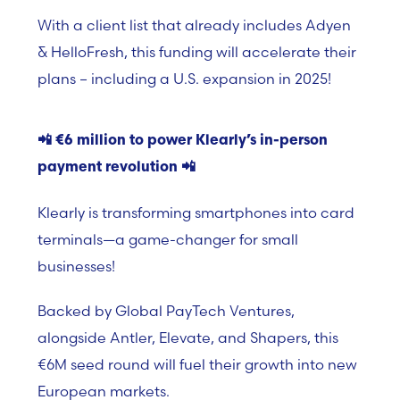
With a client list that already includes
Adyen
& HelloFresh
, this funding will accelerate their
plans – including a U.S. expansion in 2025!
📲
€6 million to power Klearly’s in-person
payment revolution
📲
Klearly is transforming smartphones into card
terminals—a game-changer for small
businesses!
Backed by Global PayTech Ventures,
alongside Antler, Elevate, and Shapers, this
€6M seed round will fuel their growth into new
European markets.