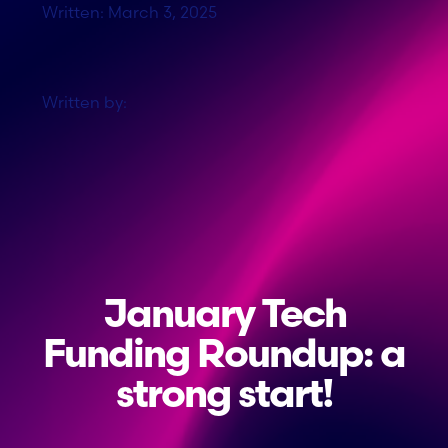
Written: March 3, 2025
Written by:
January Tech
Funding Roundup: a
strong start!