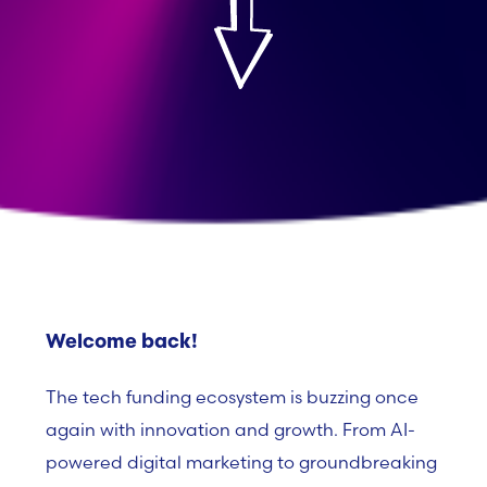
Welcome back!
The tech funding ecosystem is buzzing once
again with innovation and growth. From AI-
powered digital marketing to groundbreaking