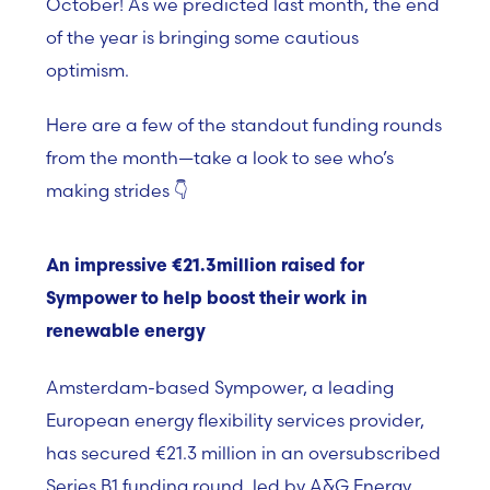
October! As we predicted last month, the end
of the year is bringing
some cautious
optimism.
Here are a few of the standout funding rounds
from the month—take a look to see who’s
making strides 👇
An impressive €21.3million raised for
Sympower to help boost their work in
renewable energy
Amsterdam-based Sympower, a leading
European energy flexibility services provider,
has secured €21.3 million in an oversubscribed
Series B1 funding round, led by A&G Energy