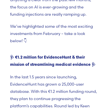
the focus on AI is ever-growing and the
funding injections are really ramping up.
We’ve highlighted some of the most exciting
investments from February – take a look
below! 👇
🩺
€1.2 million for EvidenceHunt & their
mission of streamlining medical evidence
🩺
In the last 1.5 years since launching,
EvidenceHunt has grown a 25,000-user
database. With this
€
1.2 million funding round,
they plan to continue progressing the
platform’s capabilities. Round led by Keen