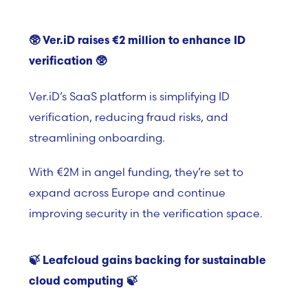
🥸
Ver.iD raises €2 million to enhance ID
verification
🥸
Ver.iD’s
SaaS platform i
s simplifying ID
verification, reducing fraud risks, and
streamlining onboarding.
With €2M in angel funding, they’re set to
expand across Europe and continue
improving security in the verification space.
🍃
Leafcloud gains backing for sustainable
cloud
computing 🍃