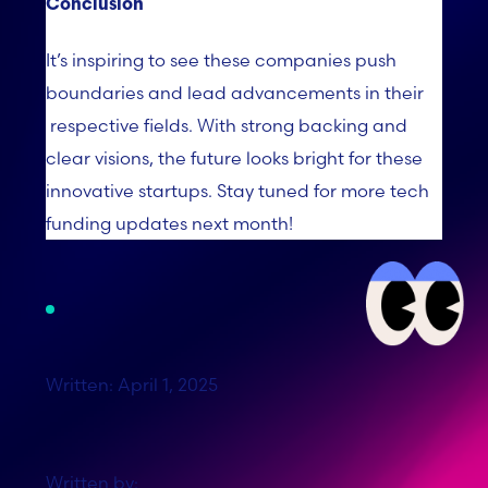
Conclusion
It’s
inspiring to see these companies push
boundaries and lead advancements in their
respective fields. With strong backing and
clear visions, the future looks bright for these
innovative startups. Stay tuned for more tech
funding updates next month!
Written: April 1, 2025
Written by: